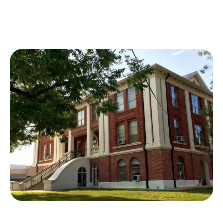
OUR BOARD
OUR
HISTORY