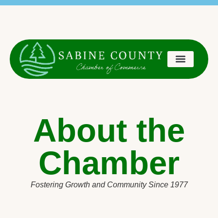
content
Chamber Members:
Manage your Business Profile Listing
About the
Chamber
Fostering Growth and Community Since 1977