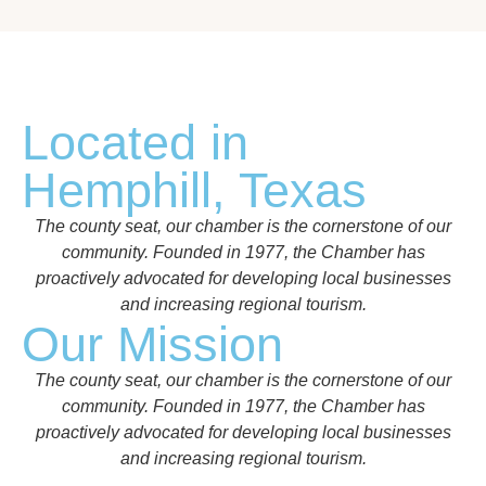
Located in
Hemphill, Texas
The county seat, our chamber is the cornerstone of our
community. Founded in 1977, the Chamber has
proactively advocated for developing local businesses
and increasing regional tourism.
Our Mission
The county seat, our chamber is the cornerstone of our
community. Founded in 1977, the Chamber has
proactively advocated for developing local businesses
and increasing regional tourism.