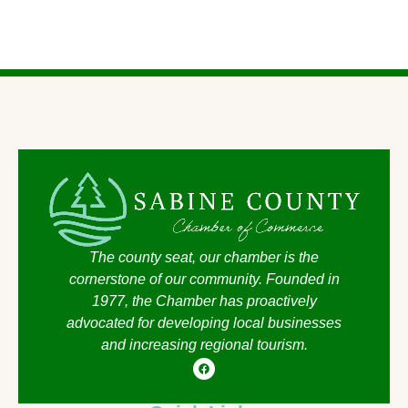
The county seat, our chamber is the
cornerstone of our community. Founded in
1977, the Chamber has proactively
advocated for developing local businesses
and increasing regional tourism.